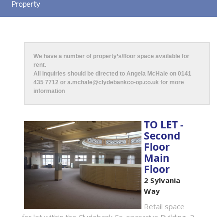
Property
We have a number of property’s/floor space available for
rent.
All inquiries should be directed to Angela McHale on 0141
435 7712 or a.mchale@clydebankco-op.co.uk for more
information
TO LET -
Second
Floor
Main
Floor
2 Sylvania
Way
Retail space