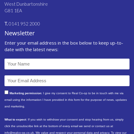
West Dunbartonshire
G81 1EA
T.
0141 952 2000
Newsletter
Enter your email address in the box below to keep up-to-
date with the latest news:
Marketing permission
: I give my consent to Real Co-op to be in touch with me via
email using the information I have provided in this form for the purpose of news, updates
and marketing.
What to expect
: If you wish to withdraw your consent and stop hearing from us, simply
click the unsubscribe link at the bottom of every email we send or contact us at
info@realco-op.co.uk. We value and respect your personal data and privacy. To view our