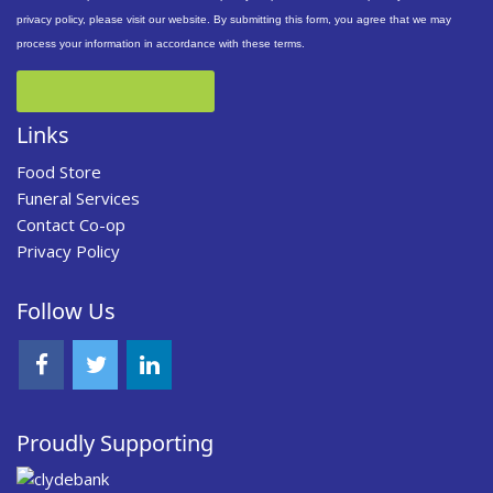
privacy policy, please visit our website. By submitting this form, you agree that we may
process your information in accordance with these terms.
Links
Food Store
Funeral Services
Contact Co-op
Privacy Policy
Follow Us
Proudly Supporting