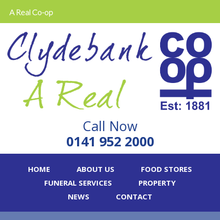
A Real Co-op
Call Now
0141 952 2000
HOME
ABOUT US
FOOD STORES
FUNERAL SERVICES
PROPERTY
NEWS
CONTACT