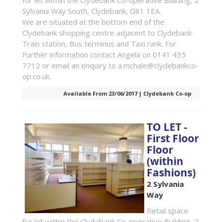
for let within the Clydebank Co-operative Building, 2
Sylvania Way South, Clydebank, G81 1EA.
We are situated at the bottom end of the
Clydebank shopping centre adjacent to Clydebank
Train station, Bus terminus and Taxi rank. For
Further information contact Angela on 0141 435
7712 or email an enquiry to a.mchale@clydebankco-
op.co.uk.
Available From 23/06/2017 | Clydebank Co-op
TO LET -
First Floor
Floor
(within
Fashions)
2 Sylvania
Way
Retail space
for let within the Clydebank Co-operative Building, 2