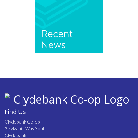
Find Us
Clydebank Co-op
2 Sylvania Way South
Clydebank