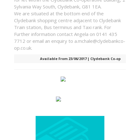
Sylvania Way South, Clydebank, G81 1EA.
We are situated at the bottom end of the
Clydebank shopping centre adjacent to Clydebank
Train station, Bus terminus and Taxi rank. For
Further information contact Angela on 0141 435
7712 or email an enquiry to a.mchale@clydebankco-
op.co.uk.
Available From 23/06/2017 | Clydebank Co-op