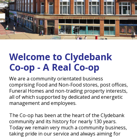
Welcome to Clydebank
Co-op - A Real Co-op
We are a community orientated business
comprising Food and Non-Food stores, post offices,
Funeral Homes and non-trading property interests,
all of which supported by dedicated and energetic
management and employees.
The Co-op has been at the heart of the Clydebank
community and its history for nearly 130 years.
Today we remain very much a community business,
taking pride in our service and always aiming for