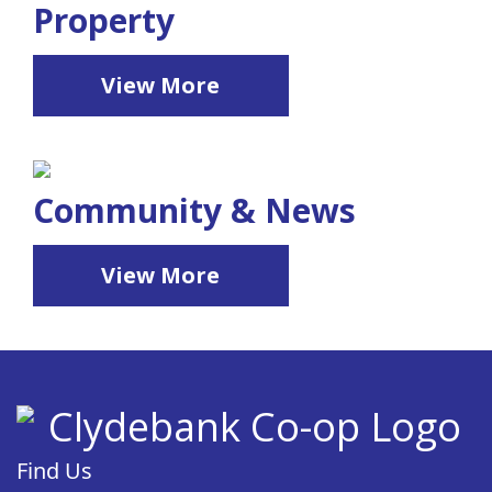
Property
View More
Community & News
View More
Find Us