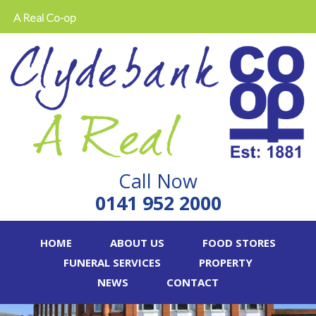
A Real Co-op
Call Now
0141 952 2000
HOME
ABOUT US
FOOD STORES
FUNERAL SERVICES
PROPERTY
NEWS
CONTACT