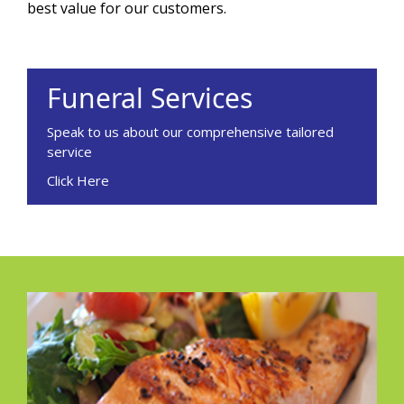
best value for our customers.
Funeral Services
Speak to us about our comprehensive tailored
service
Click Here