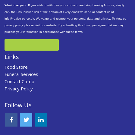
What to expect
: If you wish to withdraw your consent and stop hearing from us, simply
click the unsubscribe link at the bottom of every email we send or contact us at
info@realco-op.co.uk. We value and respect your personal data and privacy. To view our
privacy policy, please visit our website. By submitting this form, you agree that we may
process your information in accordance with these terms.
Links
Food Store
Funeral Services
Contact Co-op
Privacy Policy
Follow Us