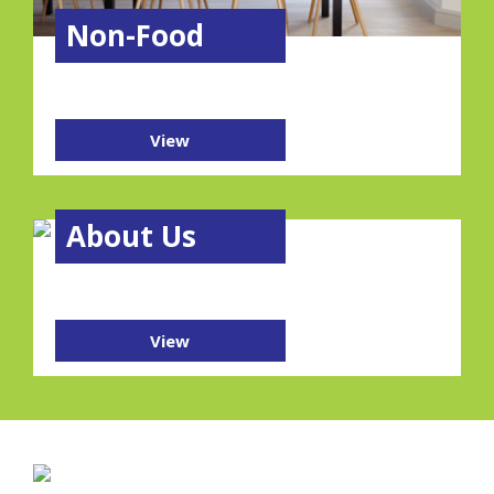
Non-Food
View
About Us
View