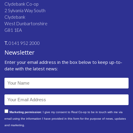
Clydebank Co-op
2 Sylvania Way South
Clydebank
West Dunbartonshire
G81 1EA
T.
0141 952 2000
Newsletter
Enter your email address in the box below to keep up-to-
date with the latest news:
Marketing permission
: I give my consent to Real Co-op to be in touch with me via
email using the information I have provided in this form for the purpose of news, updates
and marketing.