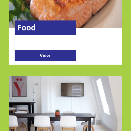
Food
View